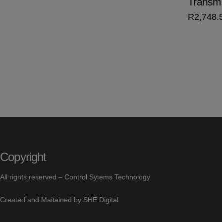
Transmi
R
2,748.
Copyright
All rights reserved –
Control Sytems Technology
Created and Maitained by
SHE Digital