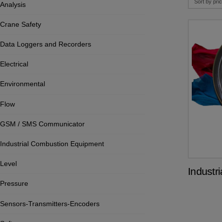
Analysis
Crane Safety
Data Loggers and Recorders
Electrical
Environmental
Flow
GSM / SMS Communicator
Industrial Combustion Equipment
Level
Industr
Pressure
Sensors-Transmitters-Encoders