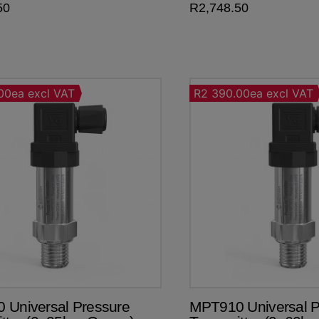
50
R
2,748.50
00ea excl VAT
R2 390.00ea excl VAT
 Universal Pressure
MPT910 Universal P