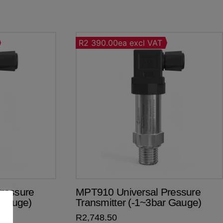
R2 390.00ea excl VAT
ressure
MPT910 Universal Pressure
 Gauge)
Transmitter (-1~3bar Gauge)
R
2,748.50