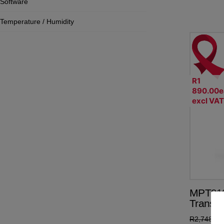
Software
Temperature / Humidity
R1
890.00e
excl VA
MPT910
Transmi
R
2,748.50