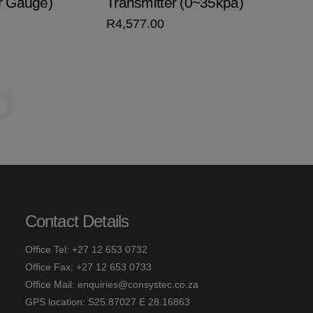
r Gauge)
Transmitter (0~35kpa)
R
4,577.00
→
Contact Details
Office Tel: +27 12 653 0732
Office Fax: +27 12 653 0733
Office Mail:
enquiries@consystec.co.za
GPS location: S25.87027 E 28.16863