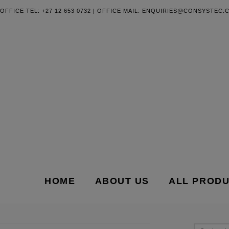
OFFICE TEL: +27 12 653 0732 | OFFICE MAIL:
ENQUIRIES@CONSYSTEC.C
HOME
ABOUT US
ALL PROD