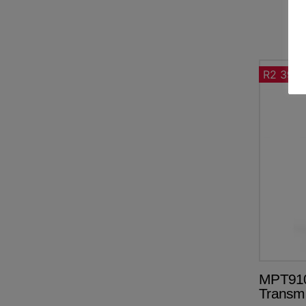
R2 390.
MPT910
Transm