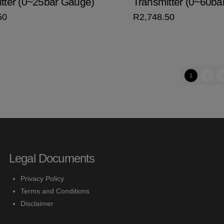
tter (0~25bar Gauge)
Transmitter (0~60ba
50
R
2,748.50
1
2
Legal Documents
Privacy Policy
Terms and Conditions
Disclaimer