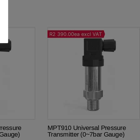
R2 390.00ea excl VAT
ressure
MPT910 Universal Pressure
 Gauge)
Transmitter (0~7bar Gauge)