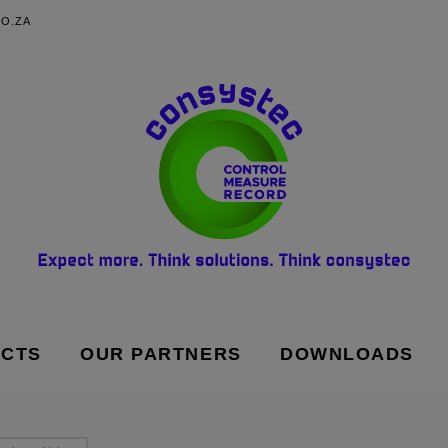
O.ZA
UCTS
OUR PARTNERS
DOWNLOADS