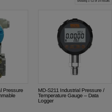
S
Showing 1–12 of 14 results
b
pr
l
to
hi
l Pressure
MD-S211 Industrial Pressure /
ammable
Temperature Gauge – Data
Logger