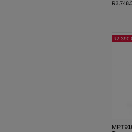
R
2,748.
R2 390.
MPT910