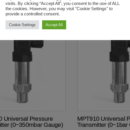
visits. By clicking “Accept All”, you consent to the use of ALL
was:
is:
R2,748.50.
R2,173.50.
the cookies. However, you may visit "Cookie Settings" to
provide a controlled consent.
Cookie Settings
Accept All
00ea excl VAT
R2 390.00ea excl VAT
 Universal Pressure
MPT910 Universal P
itter (0~350mbar Gauge)
Transmitter (0~1bar