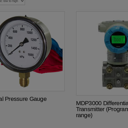
ial Pressure Gauge
MDP3000 Differentia
Transmitter (Progr
range)