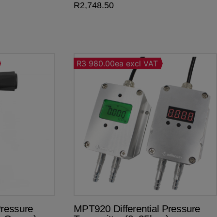
R
2,748.50
R3 980.00ea excl VAT
ressure
MPT920 Differential Pressure