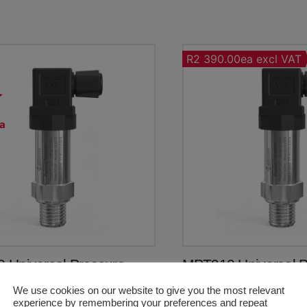
R2 390.00ea excl VAT
a
T
 Universal Pressure
MPT910 Universal P
tter (0~4bar Gauge)
Transmitter (0~4bar
We use cookies on our website to give you the most relevant
Original
Current
R
2,173.50
R
2,748.50
experience by remembering your preferences and repeat
price
price